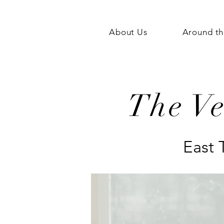
About Us
Around th
The V
East 