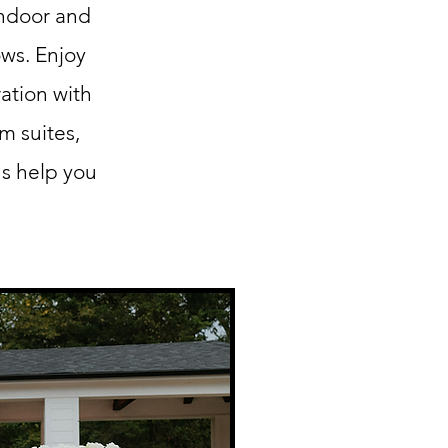
indoor and
ows. Enjoy
ation with
m suites,
us help you