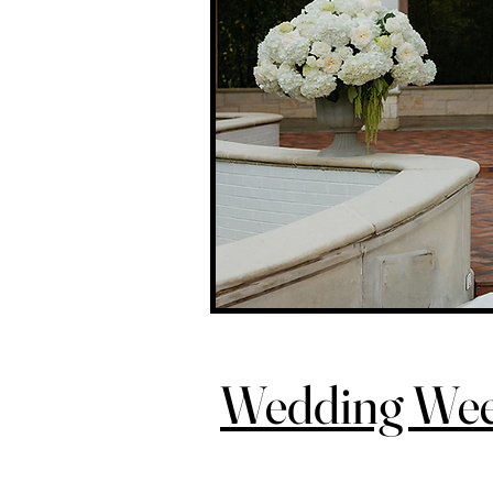
Wedding We