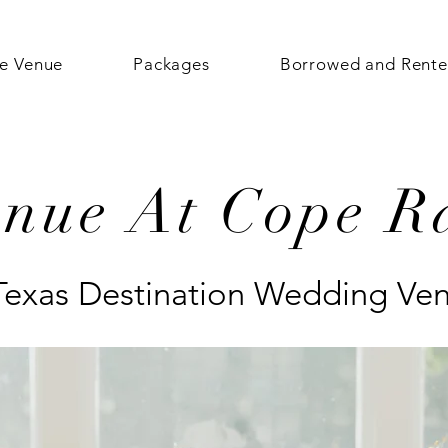
e Venue
Packages
Borrowed and Rent
enue At Cope R
Texas Destination Wedding Ve