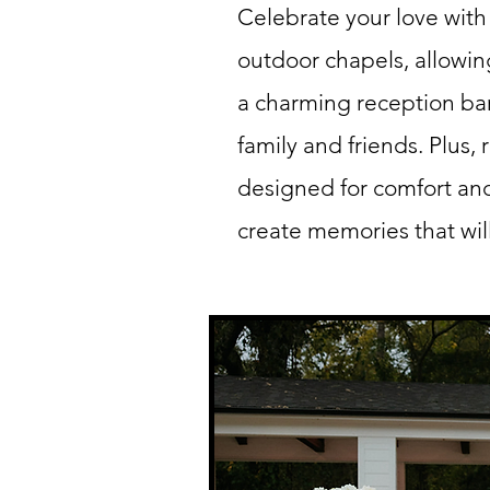
Celebrate your love with
outdoor chapels, allowin
a charming reception bar
family and friends. Plus,
designed for comfort and
create memories that will 