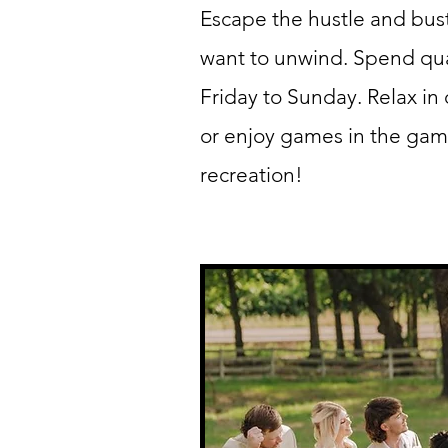
Escape the hustle and bus
want to unwind. Spend qual
Friday to Sunday. Relax in
or enjoy games in the gam
recreation!