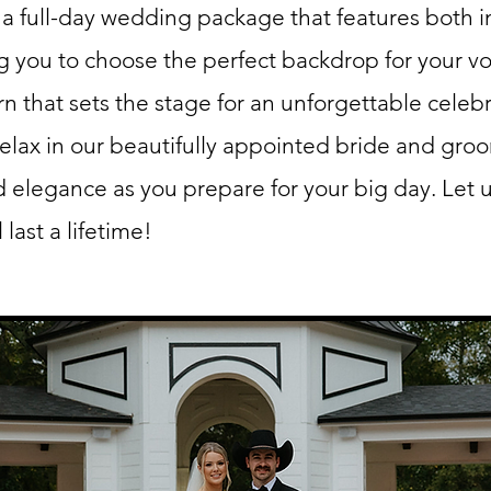
 a full-day wedding package that features both 
g you to choose the perfect backdrop for your v
n that sets the stage for an unforgettable celebr
 relax in our beautifully appointed bride and groo
 elegance as you prepare for your big day. Let 
last a lifetime!