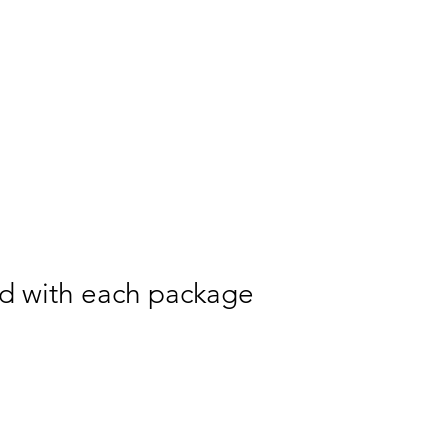
ed with each package