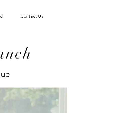
ed
Contact Us
anch
nue