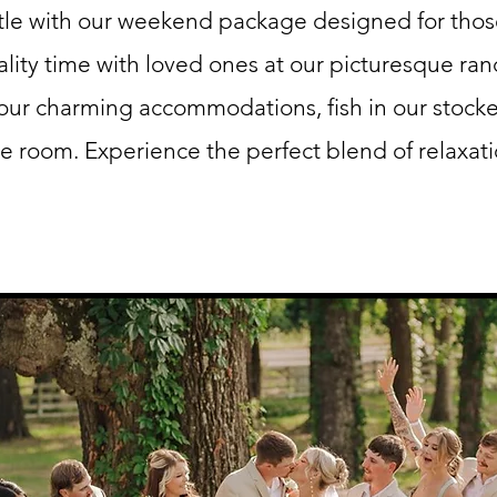
tle with our weekend package designed for tho
ity time with loved ones at our picturesque ran
 our charming accommodations, fish in our stock
e room. Experience the perfect blend of relaxat