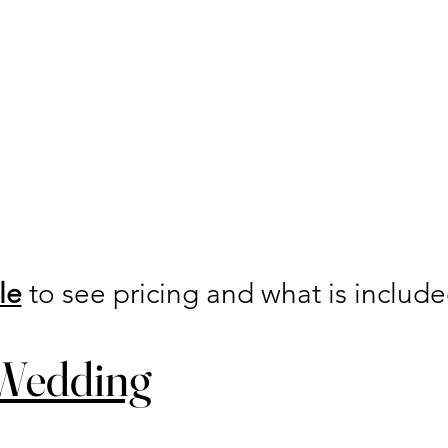
le
to see pricing and what is includ
 Wedding