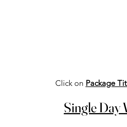
Click on
Package Tit
Single Day