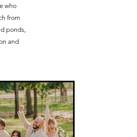
se who
ch from
ed ponds,
ion and