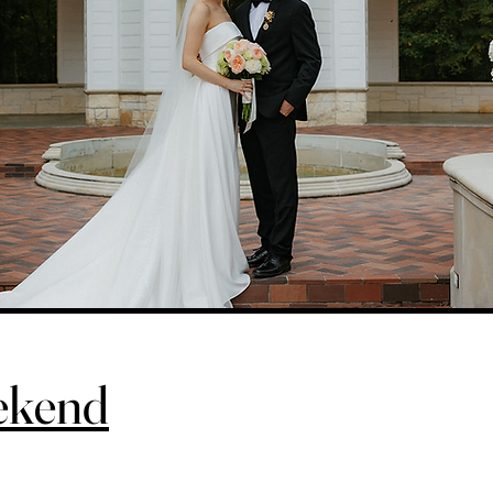
ekend