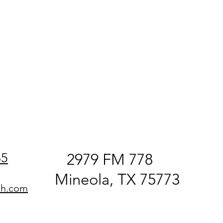
65
2979 FM 778
Mineola, TX 75773
ch.com