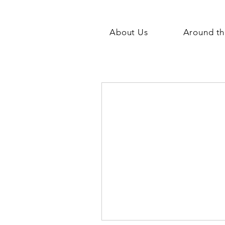
About Us
Around th