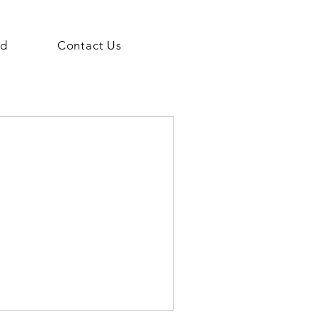
ed
Contact Us