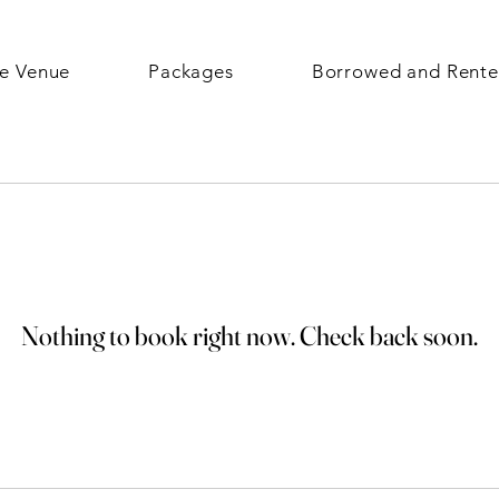
e Venue
Packages
Borrowed and Rent
Nothing to book right now. Check back soon.