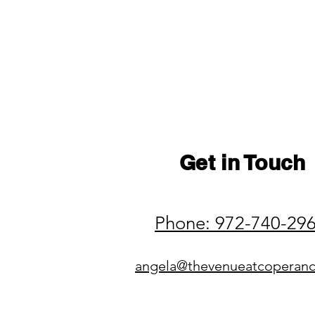
Get in Touch
Phone: 972-740-29
angela@thevenueatcoperan